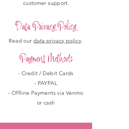
customer support.
Data Privacy Policy
Read our
data privacy policy
.
Payment Methods
- Credit / Debit Cards
- PAYPAL
- Offline Payments via Venmo
or cash