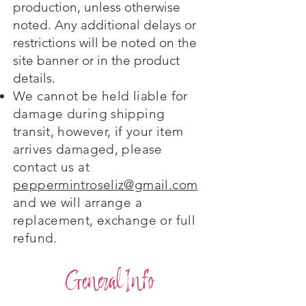
production, unless otherwise
noted. Any additional delays or
restrictions will be noted on the
site banner or in the product
details.
We cannot be held liable for
damage during shipping
transit, however, if your item
arrives damaged, please
contact us at
peppermintroseliz@gmail.com
and we will arrange a
replacement, exchange or full
refund.
General Info