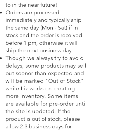
to in the near future!
Orders are processed
immediately and typically ship
the same day (Mon - Sat) if in
stock and the order is received
before 1 pm, otherwise it will
ship the next business day.
Though we always try to avoid
delays, some products may sell
out sooner than expected and
will be marked "Out of Stock"
while Liz works on creating
more inventory. Some items
are available for pre-order until
the site is updated.
If the
product is out of stock, please
allow 2-3 business days for