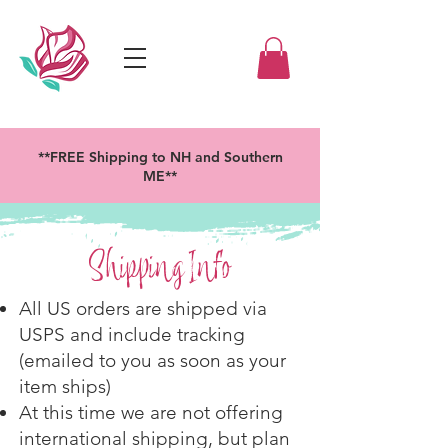
**FREE Shipping to NH and Southern
ME**
Shipping Info
All US orders are shipped via
USPS and include tracking
(emailed to you as soon as your
item ships)
At this time we are not offering
international shipping, but plan