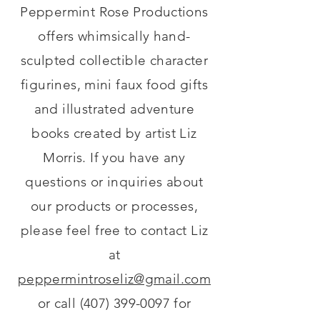
Peppermint Rose Productions
offers whimsically hand-
sculpted collectible character
figurines, mini faux food gifts
and illustrated adventure
books created by artist Liz
Morris. If you have any
questions or inquiries about
our products or processes,
please feel free to contact Liz
at
peppermintroseliz@gmail.com
or call
(407) 399-0097
for