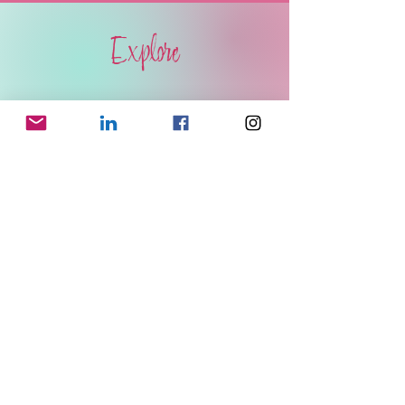
Explore
BOOKS