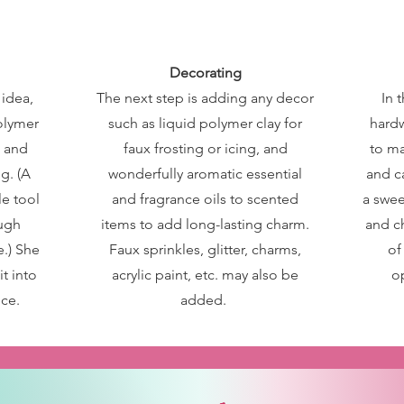
Decorating
 idea,
The next step is adding any decor
In t
polymer
such as liquid polymer clay for
hardw
s and
faux frosting or icing, and
to ma
g. (A
wonderfully aromatic essential
and c
e tool
and fragrance oils to scented
a swee
ough
items to add long-lasting charm.
and c
.) She
Faux sprinkles, glitter, charms,
of
it into
acrylic paint, etc. may also be
o
ce.
added.