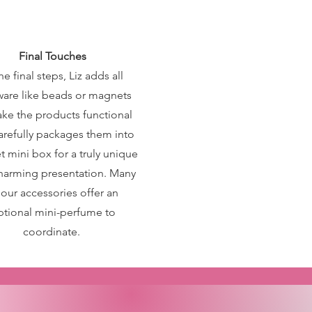
Final Touches
he final steps, Liz adds all
are like beads or magnets
ke the products functional
arefully packages them into
t mini box for a truly unique
harming presentation. Many
 our accessories offer an
ptional mini-perfume to
coordinate.