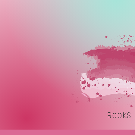
BOOKS