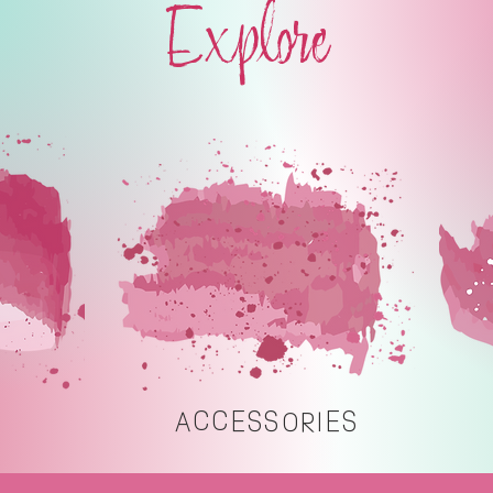
Explore
ACCESSORIES