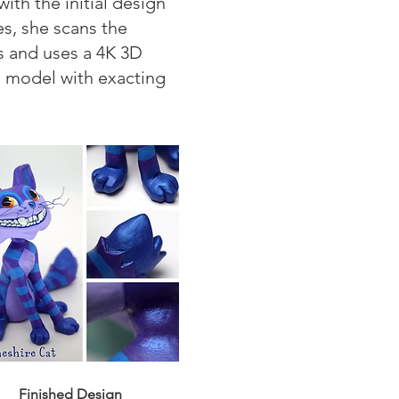
th the initial design
es, she scans the
ts and uses a 4K 3D
ch model with exacting
Finished Design