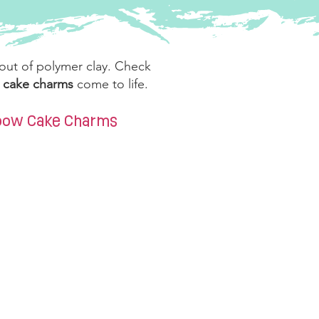
 out of polymer clay. Check
w cake charms
come to life.
nbow Cake Charms