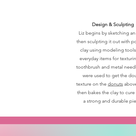
Design & Sculpting
Liz begins by sketching an
then sculpting it out with 
clay using modeling tool
everyday items for texturin
toothbrush and metal needl
were used to get the d
texture on the
donuts
above
then bakes the clay to cure 
a strong and durable pie