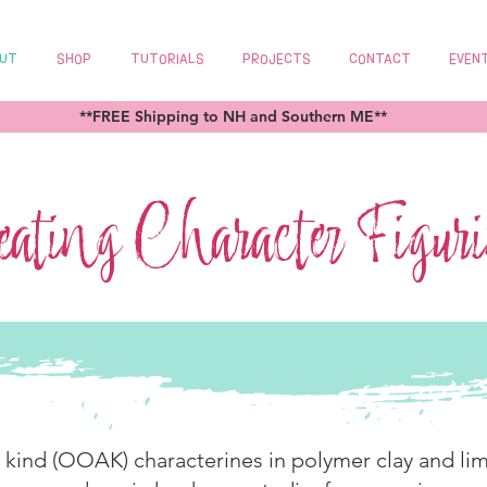
UT
SHOP
TUTORIALS
PROJECTS
CONTACT
EVEN
**FREE Shipping to NH and Southern ME**
ating Character Figur
a kind (OOAK) characterines in polymer clay and lim