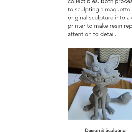
collectibles. Both proce
to sculpting a maquette i
original sculpture into 
printer to make resin re
attention to detail.
Design & Sculpting