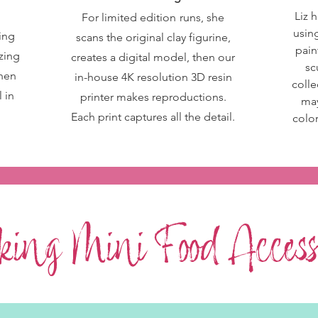
Liz h
For limited
edition
runs, she
using
ting
scans the original clay figurine,
pain
izing
creates a digital model, then our
sc
then
in-house 4K resolution 3D resin
colle
 in
printer makes reproductions.
may
Each print captures all the detail.
colo
ing Mini Food Accesso