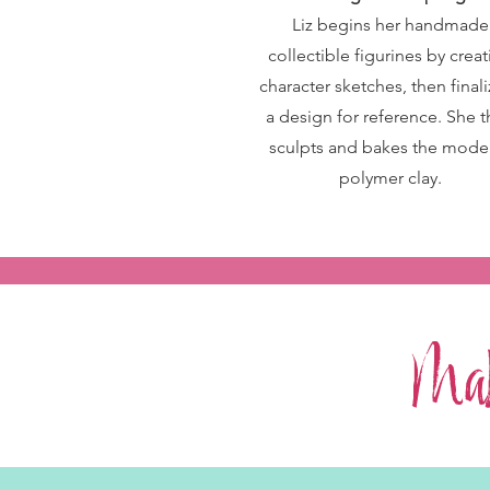
Liz begins her handmade
collectible figurines by crea
character sketches, then final
a design for reference. She 
sculpts and bakes the model
polymer clay.
Mak