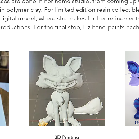
sses are done in her home studio, from coming up wi
n polymer clay. For limited edition resin collectibl
a digital model, where she makes further refinemen
productions. For the final step, Liz hand-paints ea
3D Printing