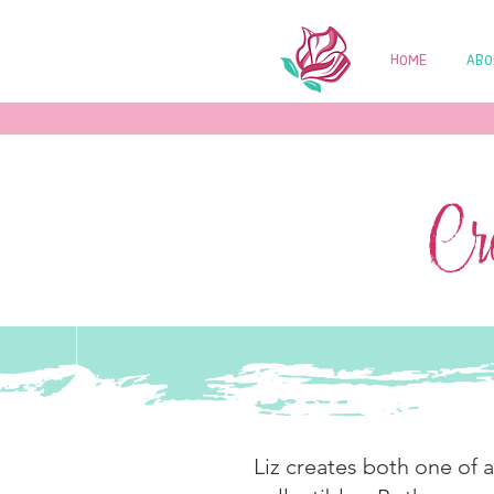
HOME
ABO
Cre
Liz creates both one of 