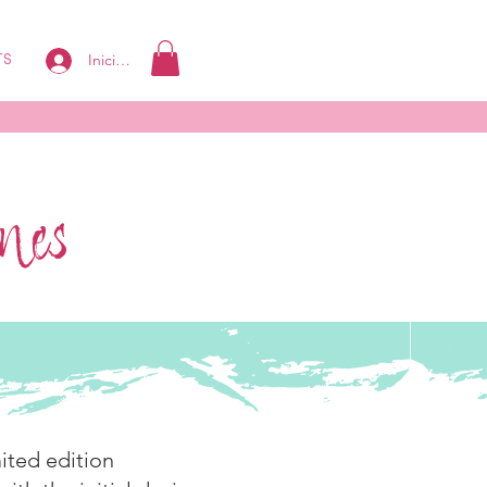
Iniciar sesión
TS
ines
ited edition