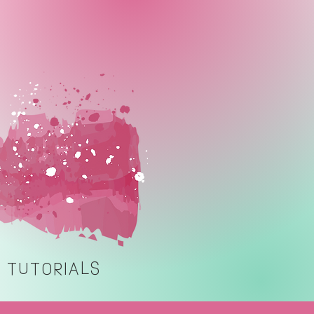
TUTORIALS