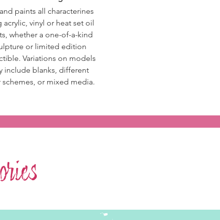
and paints all
characterines
 acrylic, vinyl or heat set oil
ts
, whether a one-of-a-kind
ulpture or limited edition
ctible. Variations on models
 include blanks, different
r schemes,
or mixed media.
ries