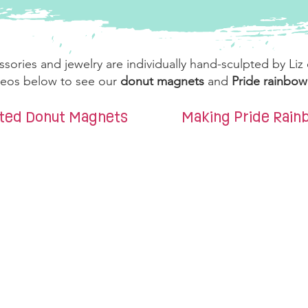
ssories and jewelry are individually hand-sculpted by Liz
ideos below to see our
donut magnets
and
Pride rainbo
nted Donut Magnets
Making Pride Rai