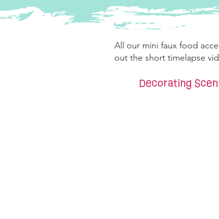
All our mini faux food acce
out the short timelapse v
Decorating Sce