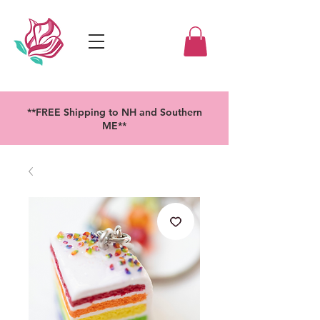
**FREE Shipping to NH and Southern
ME**