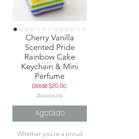
Cherry Vanilla
Scented Pride
Rainbow Cake
Keychain & Mini
Perfume
Precio
Desde
$20.00
de
Shipping Info
oferta
Agotado
Whether you're a proud