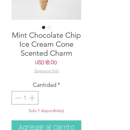
Mint Chocolate Chip
Ice Cream Cone
Scented Charm
Precio
USD 18.00
Shipping Info
Cantidad
*
Solo 1 disponible(s)
Agregar al carrito