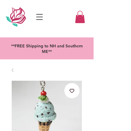
**FREE Shipping to NH and Southern
ME**