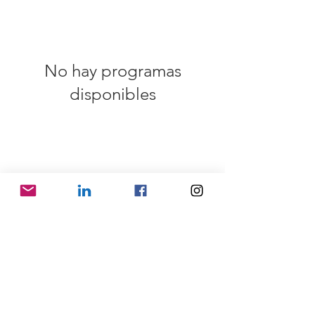
No hay programas
disponibles
SHIPPING INFO
FAQ