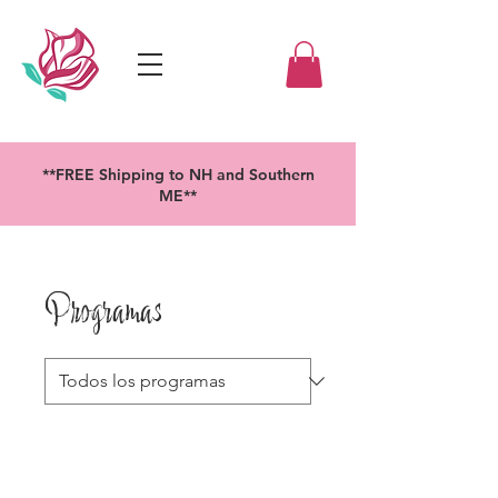
**FREE Shipping to NH and Southern
ME**
Programas