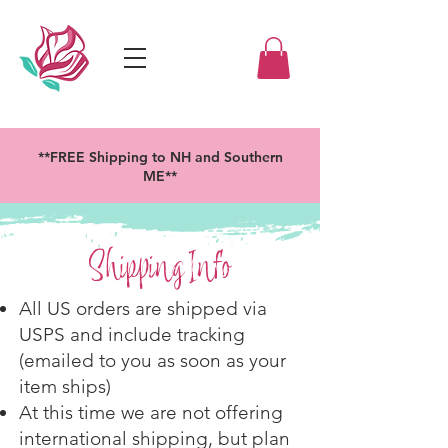
**FREE Shipping to NH and Southern
ME**
Shipping Info
All US orders are shipped via
USPS and include tracking
(emailed to you as soon as your
item ships)
At this time we are not offering
international shipping, but plan