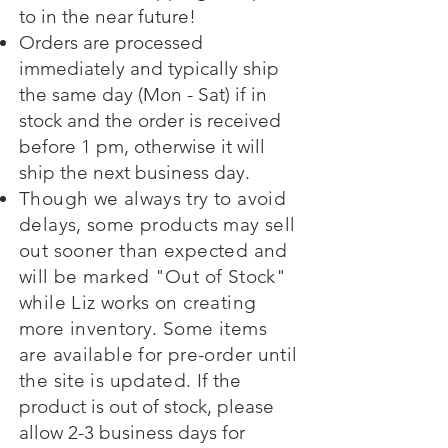
to in the near future!
Orders are processed
immediately and typically ship
the same day (Mon - Sat) if in
stock and the order is received
before 1 pm, otherwise it will
ship the next business day.
Though we always try to avoid
delays, some products may sell
out sooner than expected and
will be marked "Out of Stock"
while Liz works on creating
more inventory. Some items
are available for pre-order until
the site is updated.
If the
product is out of stock, please
allow 2-3 business days for