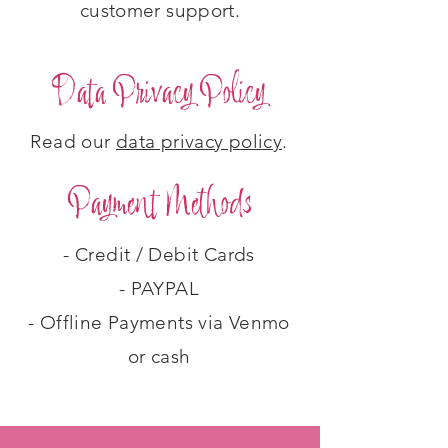
customer support.
Data Privacy Policy
Read our
data privacy policy
.
Payment Methods
- Credit / Debit Cards
- PAYPAL
- Offline Payments via Venmo
or cash