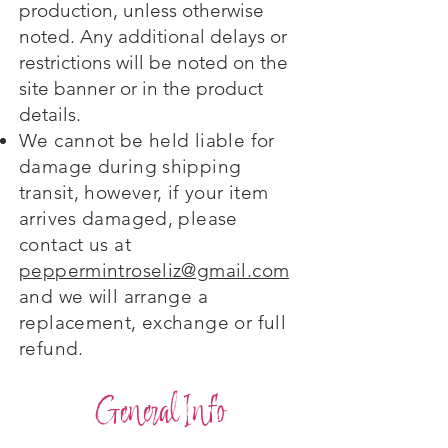
production, unless otherwise
noted. Any additional delays or
restrictions will be noted on the
site banner or in the product
details.
We cannot be held liable for
damage during shipping
transit, however, if your item
arrives damaged, please
contact us at
peppermintroseliz@gmail.com
and we will arrange a
replacement, exchange or full
refund.
General Info