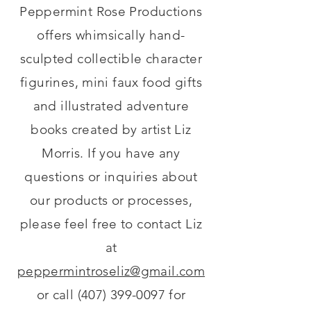
Peppermint Rose Productions
offers whimsically hand-
sculpted collectible character
figurines, mini faux food gifts
and illustrated adventure
books created by artist Liz
Morris. If you have any
questions or inquiries about
our products or processes,
please feel free to contact Liz
at
peppermintroseliz@gmail.com
or call
(407) 399-0097
for