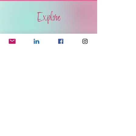
Explore
BOOKS