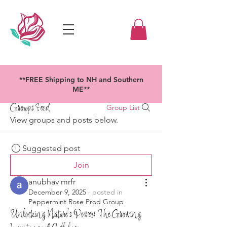
**FREE Shipping to NH and Southern
ME**
Groups Feed
Group List
View groups and posts below.
Suggested post
Join
anubhav mrfr
December 9, 2025
·
posted in
Peppermint Rose Prod Group
Unlocking Nature’s Power: The Growing