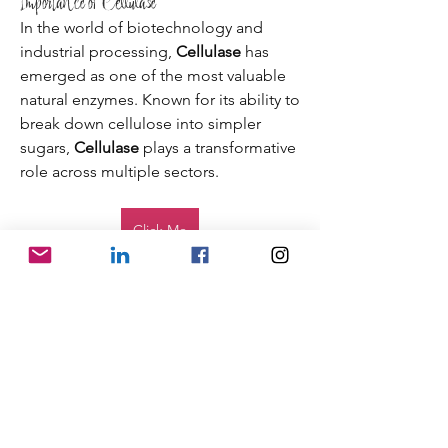
Importance of Cellulase
In the world of biotechnology and 
industrial processing, 
Cellulase
 has 
emerged as one of the most valuable 
natural enzymes. Known for its ability to 
break down cellulose into simpler 
sugars, 
Cellulase
 plays a transformative 
role across multiple sectors.
Click Me
 From enhancing textile finishing to 
improving the efficiency of biofuel 
production, this enzyme continues to 
shape innovative solutions for 
sustainable industries.
One of the key advantages 
SHIPPING INFO
of 
Cellulase
 is its versatility. It is widely 
FAQ
used in the food industry to clarify 
GENERAL INFO