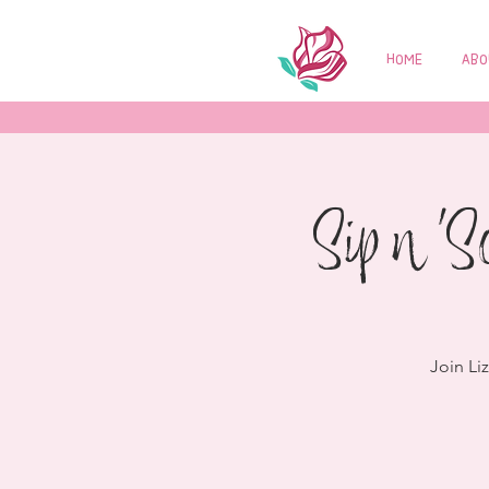
HOME
ABO
Sip n 'S
Join Li