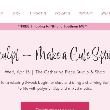
UT
SHOP
TUTORIALS
PROJECTS
CONTACT
EVEN
**FREE Shipping to NH and Southern ME**
culpt - Make a Cute Spr
Wed, Apr 15
  |  
The Gathering Place Studio & Shop
z for a relaxing 3‑week beginner class and bring a charming Spri
to life with polymer clay and mixed media.
Tickets are not on sale