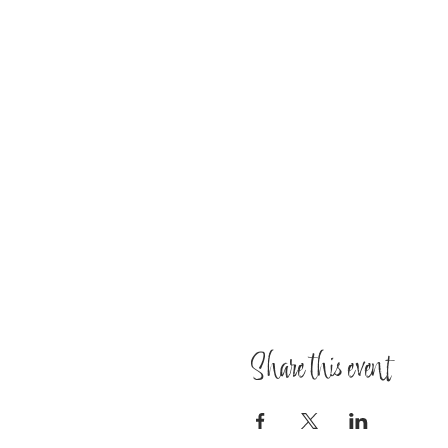
Share this event