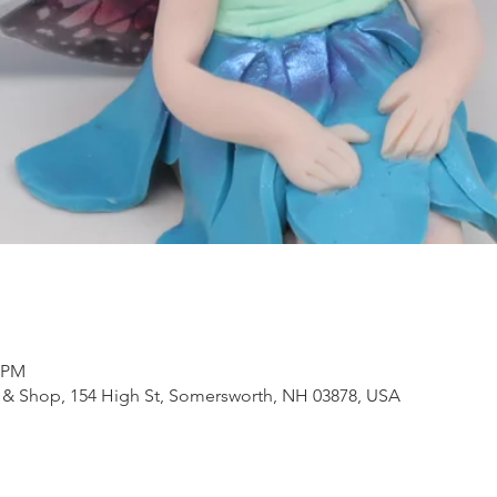
0 PM
 & Shop, 154 High St, Somersworth, NH 03878, USA