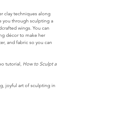
mer clay techniques along 
e you through sculpting a 
ndcrafted wings. You can 
wing décor to make her 
r, and fabric so you can 
o tutorial, 
How to Sculpt a 
 joyful art of sculpting in 