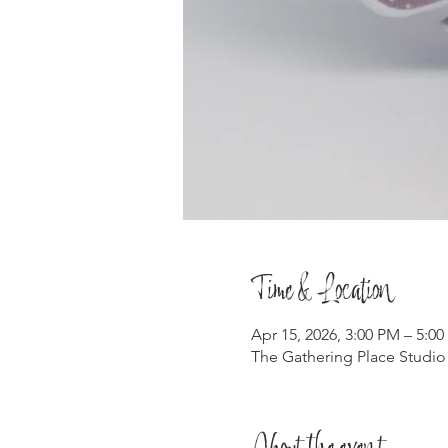
Time & Location
Apr 15, 2026, 3:00 PM – 5:0
The Gathering Place Studio
About the event