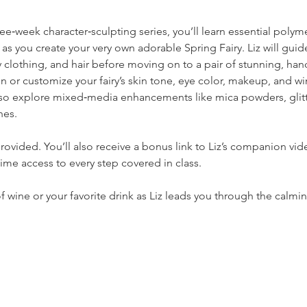
hree‑week character‑sculpting series, you’ll learn essential poly
 you create your very own adorable Spring Fairy. Liz will guid
y clothing, and hair before moving on to a pair of stunning, ha
gn or customize your fairy’s skin tone, eye color, makeup, and 
so explore mixed‑media enhancements like mica powders, glitte
hes.
rovided. You’ll also receive a bonus link to Liz’s companion vide
etime access to every step covered in class.
wine or your favorite drink as Liz leads you through the calming,