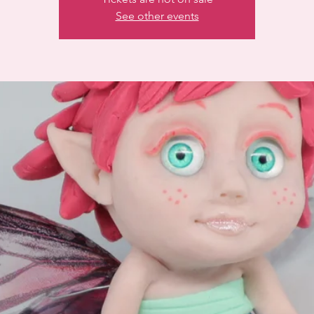
See other events