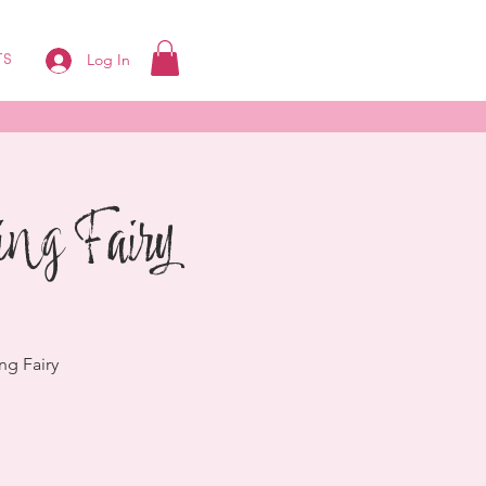
Log In
TS
ing Fairy
ng Fairy