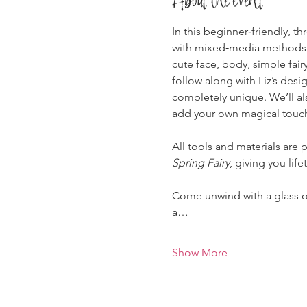
In this beginner‑friendly, t
with mixed‑media methods as
cute face, body, simple fair
follow along with Liz’s desi
completely unique. We’ll al
add your own magical touc
All tools and materials are p
Spring Fairy
, giving you lif
Come unwind with a glass of 
a…
Show More