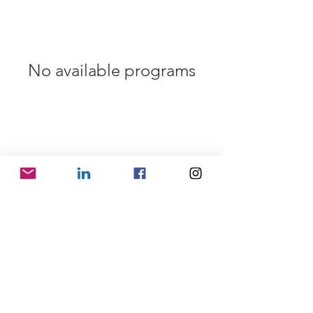
No available programs
SHIPPING INFO
FAQ
GENERAL INFO