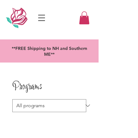
**FREE Shipping to NH and Southern
ME**
Programs