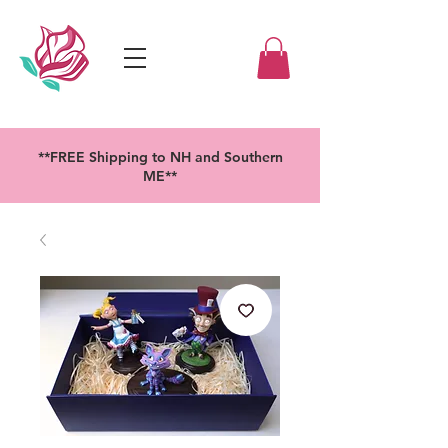
**FREE Shipping to NH and Southern
ME**