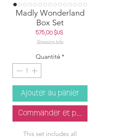
Madly Wonderland
Box Set
Prix
575,00 $US
Shipping Info
Quantité
*
Ajouter au panier
Commander et payer
This set includes all